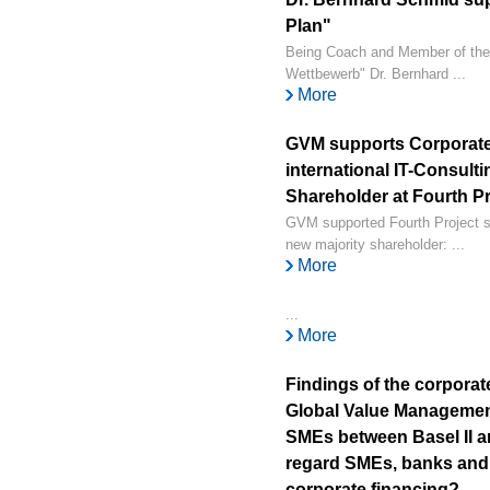
Plan"
Being Coach and Member of the
Wettbewerb" Dr. Bernhard ...
More
GVM supports Corporate
international IT-Consul
Shareholder at Fourth Pr
GVM supported Fourth Project su
new majority shareholder: ...
More
...
More
Findings of the corporat
Global Value Managemen
SMEs between Basel II an
regard SMEs, banks and 
corporate financing?