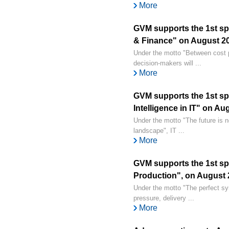
More
GVM supports the 1st spe
& Finance" on August 20,
Under the motto "Between cost p
decision-makers will ...
More
GVM supports the 1st spec
Intelligence in IT" on Au
Under the motto "The future is n
landscape", IT ...
More
GVM supports the 1st spe
Production", on August 2
Under the motto "The perfect s
pressure, delivery ...
More