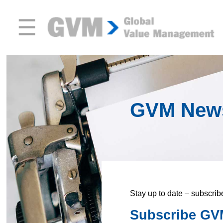
☰
GVM New
Stay up to date – subscrib
Subscribe GVM