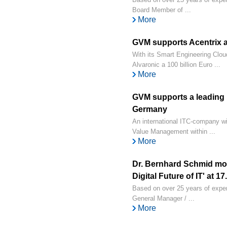
Board Member of ...
More
GVM supports Acentrix a
With its Smart Engineering Clou
Alvaronic a 100 billion Euro ...
More
GVM supports a leading 
Germany
An international ITC-company w
Value Management within ...
More
Dr. Bernhard Schmid mo
Digital Future of IT' at 1
Based on over 25 years of exper
General Manager / ...
More