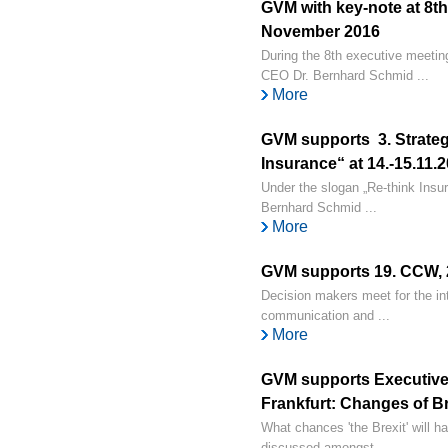
GVM with key-note at 8th
November 2016
During the 8th executive meeti
CEO Dr. Bernhard Schmid ...
More
GVM supports 3. Strateg
Insurance“ at 14.-15.11
Under the slogan „Re-think Insu
Bernhard Schmid ...
More
GVM supports 19. CCW, 2
Decision makers meet for the int
communication and ...
More
GVM supports Executive 
Frankfurt: Changes of Bre
What chances 'the Brexit' will ha
discussed amongst ...