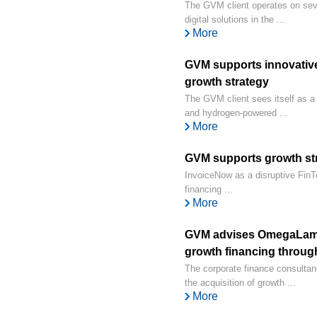
The GVM client operates on sever
digital solutions in the ...
More
GVM supports innovative 
growth strategy
The GVM client sees itself as a 
and hydrogen-powered ...
More
GVM supports growth str
InvoiceNow as a disruptive FinTec
financing ...
More
GVM advises OmegaLamb
growth financing throug
The corporate finance consult
the acquisition of growth ...
More