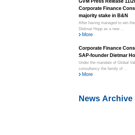
GVM Press Release 11/2
Corporate Finance Consul
majority stake in B&N
After having managed to win the
Dietmar Hopp as a new ...
More
Corporate Finance Cons
SAP-founder Dietmar Hop
Under the mandate of Global V
consultancy the family of ...
More
News Archive