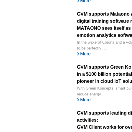
More
GVM supports Mataono wi
digital training software
MATAONO sees itself as 
emotion analytics softw
In the wake of Corona and a vol
to be perfectly ...
More
GVM supports Green Kon
in a $100 billion potenti
pioneer in cloud IoT sol
With Green Koncepts’ smart buil
reduce energy ...
More
GVM supports leading dig
activities:
GVM Client works for ov