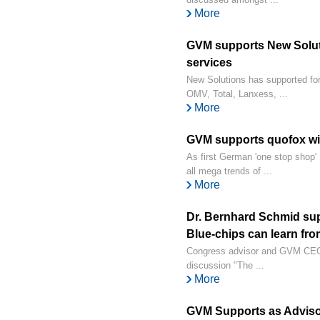
More
GVM supports New Soluti
services
New Solutions has supported for 
OMV, Total, Lanxess, ...
More
GVM supports quofox wi
As first German 'one stop shop'
all mega trends of ...
More
Dr. Bernhard Schmid su
Blue-chips can learn from
Congress advisor and GVM CEO 
discussion "The ...
More
GVM Supports as Adviso