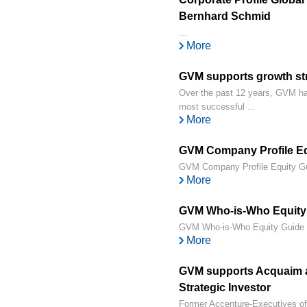
Bernhard Schmid
...
More
GVM supports growth st
Over the past 12 years, GVM has
most successful ...
More
GVM Company Profile Equ
GVM Company Profile Equity Gui
More
GVM Who-is-Who Equity 
GVM Who-is-Who Equity Guide 2
More
GVM supports Acquaim at
Strategic Investor
Former Accenture-Executives off