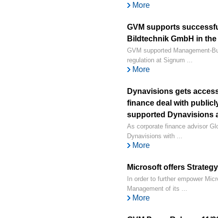
More
GVM supports successfu
Bildtechnik GmbH in the 
GVM supported Management-Buy-
regulation at Signum ...
More
Dynavisions gets access 
finance deal with public
supported Dynavisions a
As corporate finance advisor 
Dynavisions with ...
More
Microsoft offers Strate
In order to further empower Micr
Management of its ...
More