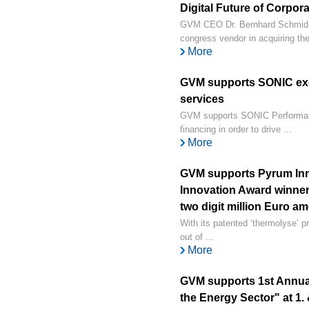
Digital Future of Corpor
GVM CEO Dr. Bernhard Schmid su
congress vendor in acquiring the 
More
GVM supports SONIC exc
services
GVM supports SONIC Performanc
financing in order to drive ...
More
GVM supports Pyrum Inn
Innovation Award winner 
two digit million Euro a
With its patented ‘thermolyse’ p
out of ...
More
GVM supports 1st Annual
the Energy Sector" at 1. 