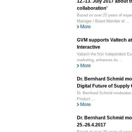
12.-13. July 2017 about 
collaboration‘
Based on over 25 years of exper
Manager / Board Member of ...
More
GVM supports Valtech at 
Interactive
Valtech the first Independent Eu
marketing, enhances its ...
More
Dr. Bernhard Schmid mo
Digital Future of Supply 
Dr. Bernhard Schmid moderates 
Product ...
More
Dr. Bernhard Schmid mod
25.-26.4.2017
Based on over 25 years of exper