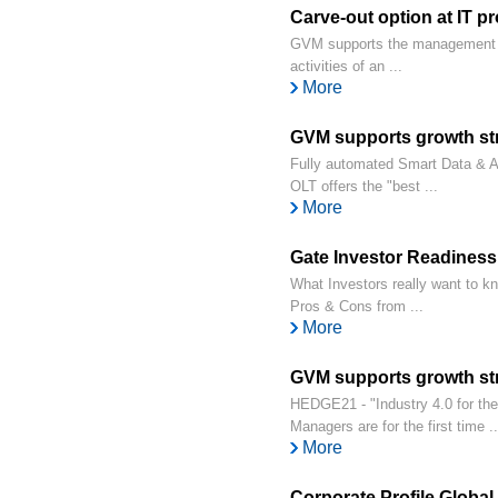
Carve-out option at IT pr
GVM supports the management in
activities of an ...
More
GVM supports growth s
Fully automated Smart Data & AI 
OLT offers the "best ...
More
Gate Investor Readines
What Investors really want to kno
Pros & Cons from ...
More
GVM supports growth st
HEDGE21 - "Industry 4.0 for t
Managers are for the first time ..
More
Corporate Profile Globa