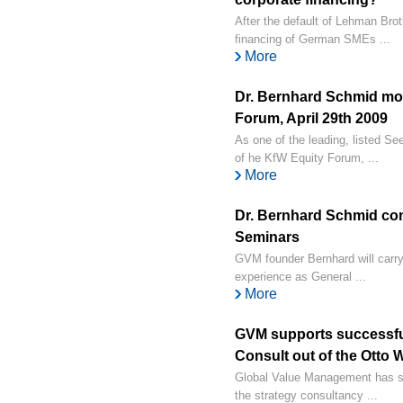
After the default of Lehman Brot
financing of German SMEs ...
More
Dr. Bernhard Schmid mo
Forum, April 29th 2009
As one of the leading, listed 
of he KfW Equity Forum, ...
More
Dr. Bernhard Schmid 
Seminars
GVM founder Bernhard will carr
experience as General ...
More
GVM supports successf
Consult out of the Otto
Global Value Management has s
the strategy consultancy ...