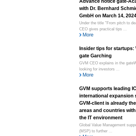
Advance notice gate-Ac
with Dr. Bernhard Schm
GmbH on March 14, 2024, 
Under the title "From pitch to d
CEO gives practical tips ...
More
Insider tips for startups
gate Garching
GVM CEO explains in the gateWa
looking for investors ...
More
GVM supports leading ICT
international expansion 
GVM-client is already th
areas and countries with
the IT environment
Global Value Management suppor
(MSP) to further ...