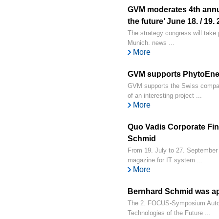
GVM moderates 4th annu
the future’ June 18. / 19.
The strategy congress will take p
Munich. news ...
More
GVM supports PhytoEner
GVM supports the Swiss compan
of an interesting project ...
More
Quo Vadis Corporate Fina
Schmid
From 19. July to 27. September
magazine for IT system ...
More
Bernhard Schmid was ap
The 2. FOCUS-Symposium Automo
Technologies of the Future ...