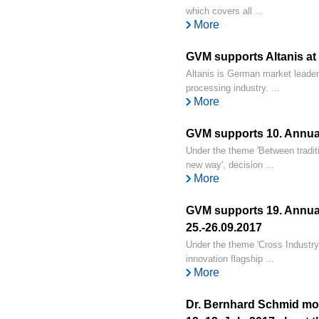
which covers all ...
More
GVM supports Altanis at
Altanis is German market leader f
processing industry. ...
More
GVM supports 10. Annual
Under the theme 'Between traditi
new way', decision ...
More
GVM supports 19. Annual
25.-26.09.2017
Under the theme 'Cross Industry 
innovation flagship ...
More
Dr. Bernhard Schmid mod