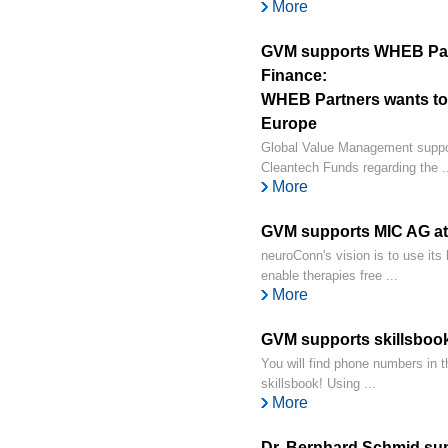
More
GVM supports WHEB Part
Finance:
WHEB Partners wants to f
Europe
Global Value Management suppo
Cleantech Funds regarding the ..
More
GVM supports MIC AG at 
neuroConn's vision is to use its 
enable therapies free ...
More
GVM supports skillsbook
You will find phone numbers in t
skillsbook! Using ...
More
Dr. Bernhard Schmid s