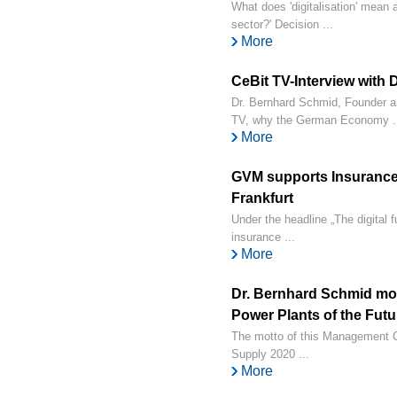
What does 'digitalisation' mean 
sector?' Decision ...
More
CeBit TV-Interview with
Dr. Bernhard Schmid, Founder a
TV, why the German Economy .
More
GVM supports Insurance 
Frankfurt
Under the headline „The digital 
insurance ...
More
Dr. Bernhard Schmid mo
Power Plants of the Futu
The motto of this Management Cir
Supply 2020 ...
More