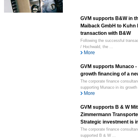
GVM supports B&W in th
Maiback GmbH to Kuhn 
transaction with B&W
Following the successful transa
/ Hochwald, the ...
More
GVM supports Munaco - i
growth financing of a n
The corporate finance consult
supporting Munaco in its growth 
More
GVM supports B & W Mitte
Zimmermann Transporte
Strategic investment is 
The corporate finance consulta
supported B & W ...