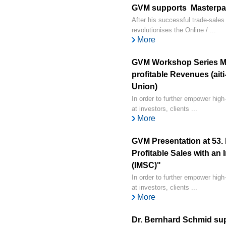
GVM supports Masterpay
After his successful trade-sale
revolutionises the Online / ...
More
GVM Workshop Series Ma
profitable Revenues (ait
Union)
In order to further empower hig
at investors, clients ...
More
GVM Presentation at 53.
Profitable Sales with an
(IMSC)"
In order to further empower hig
at investors, clients ...
More
Dr. Bernhard Schmid sup