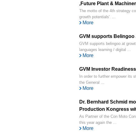
‚Future Plant & Machinery
The motto of the 4th strategy c
growth potentials'. ...
More
GVM supports Belingoo 
GVM supports belingoo at growt
languages learning / digital ...
More
GVM Investor Readiness
In order to further empower its s
the General ...
More
Dr. Bernhard Schmid mo
Production Kongress wi
As Partner of the Con Moto Con
this year again the ...
More